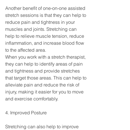
Another benefit of one-on-one assisted 
stretch sessions is that they can help to 
reduce pain and tightness in your 
muscles and joints. Stretching can 
help to relieve muscle tension, reduce 
inflammation, and increase blood flow 
to the affected area.
When you work with a stretch therapist, 
they can help to identify areas of pain 
and tightness and provide stretches 
that target those areas. This can help to 
alleviate pain and reduce the risk of 
injury, making it easier for you to move 
and exercise comfortably.
4. Improved Posture
Stretching can also help to improve 