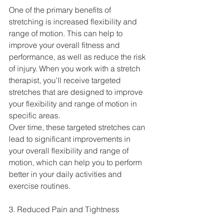
One of the primary benefits of 
stretching is increased flexibility and 
range of motion. This can help to 
improve your overall fitness and 
performance, as well as reduce the risk 
of injury. When you work with a stretch 
therapist, you'll receive targeted 
stretches that are designed to improve 
your flexibility and range of motion in 
specific areas.
Over time, these targeted stretches can 
lead to significant improvements in 
your overall flexibility and range of 
motion, which can help you to perform 
better in your daily activities and 
exercise routines.
3. Reduced Pain and Tightness