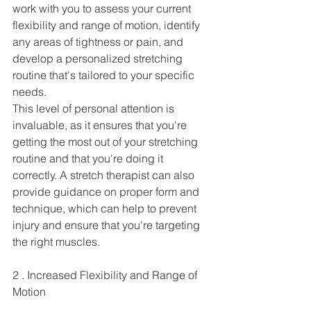
work with you to assess your current 
flexibility and range of motion, identify 
any areas of tightness or pain, and 
develop a personalized stretching 
routine that's tailored to your specific 
needs.
This level of personal attention is 
invaluable, as it ensures that you're 
getting the most out of your stretching 
routine and that you're doing it 
correctly. A stretch therapist can also 
provide guidance on proper form and 
technique, which can help to prevent 
injury and ensure that you're targeting 
the right muscles.
2 . Increased Flexibility and Range of 
Motion