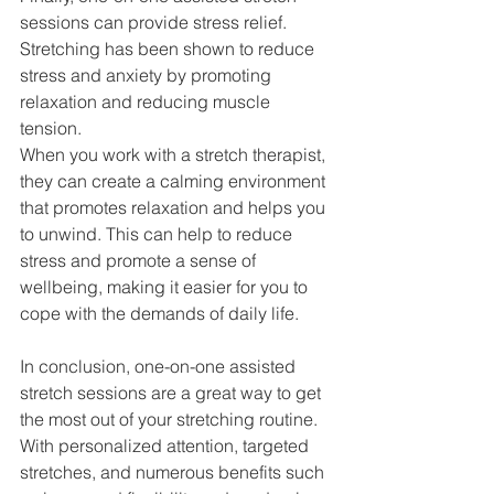
sessions can provide stress relief. 
Stretching has been shown to reduce 
stress and anxiety by promoting 
relaxation and reducing muscle 
tension.
When you work with a stretch therapist, 
they can create a calming environment 
that promotes relaxation and helps you 
to unwind. This can help to reduce 
stress and promote a sense of 
wellbeing, making it easier for you to 
cope with the demands of daily life.
In conclusion, one-on-one assisted 
stretch sessions are a great way to get 
the most out of your stretching routine. 
With personalized attention, targeted 
stretches, and numerous benefits such 