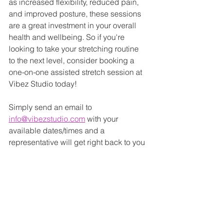
as increased flexibility, reduced pain, 
and improved posture, these sessions 
are a great investment in your overall 
health and wellbeing. So if you're 
looking to take your stretching routine 
to the next level, consider booking a 
one-on-one assisted stretch session at 
Vibez Studio today!
Simply send an email to 
info@vibezstudio.com
 with your 
available dates/times and a 
representative will get right back to you