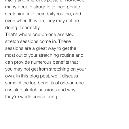
many people struggle to incorporate 
stretching into their daily routine, and 
even when they do, they may not be 
doing it correctly.
That's where one-on-one assisted 
stretch sessions come in. These 
sessions are a great way to get the 
most out of your stretching routine and 
can provide numerous benefits that 
you may not get from stretching on your 
own. In this blog post, we'll discuss 
some of the top benefits of one-on-one 
assisted stretch sessions and why 
they're worth considering.