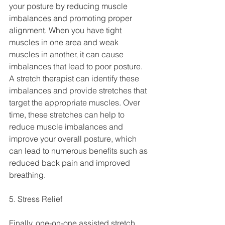
your posture by reducing muscle 
imbalances and promoting proper 
alignment. When you have tight 
muscles in one area and weak 
muscles in another, it can cause 
imbalances that lead to poor posture.
A stretch therapist can identify these 
imbalances and provide stretches that 
target the appropriate muscles. Over 
time, these stretches can help to 
reduce muscle imbalances and 
improve your overall posture, which 
can lead to numerous benefits such as 
reduced back pain and improved 
breathing.
5. Stress Relief
Finally, one-on-one assisted stretch 