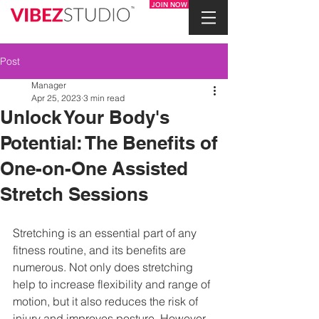
JOIN NOW
Post
Manager
Apr 25, 2023
3 min read
Unlock Your Body's
Potential: The Benefits of
One-on-One Assisted
Stretch Sessions
Stretching is an essential part of any 
fitness routine, and its benefits are 
numerous. Not only does stretching 
help to increase flexibility and range of 
motion, but it also reduces the risk of 
injury and improves posture. However, 