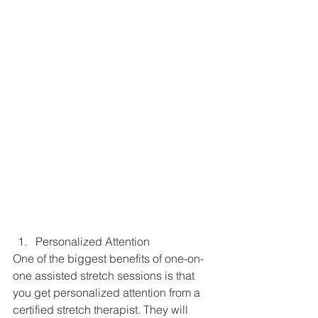
Personalized Attention
One of the biggest benefits of one-on-
one assisted stretch sessions is that 
you get personalized attention from a 
certified stretch therapist. They will 