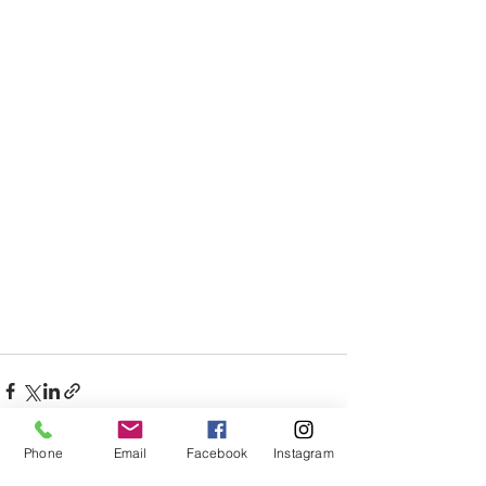
Phone
Email
Facebook
Instagram