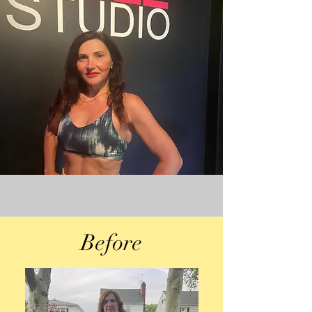
Before