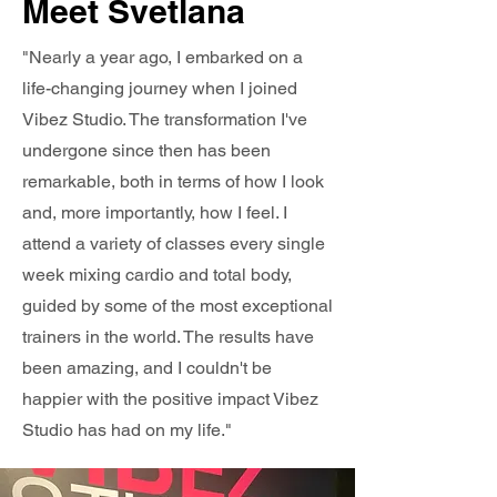
Meet Svetlana
"Nearly a year ago, I embarked on a
life-changing journey when I joined
Vibez Studio. The transformation I've
undergone since then has been
remarkable, both in terms of how I look
and, more importantly, how I feel. I
attend a variety of classes every single
week mixing cardio and total body,
guided by some of the most exceptional
trainers in the world. The results have
been amazing, and I couldn't be
happier with the positive impact Vibez
Studio has had on my life."