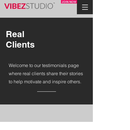
JOIN NOW
Real
Clients
Welcome to our testimonials page
where real clients share their stories
to help motivate and inspire others.