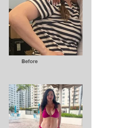
Before