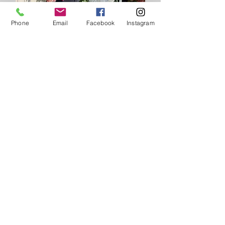
Phone
Email
Facebook
Instagram
After
Start your transformation
today!
JOIN Now