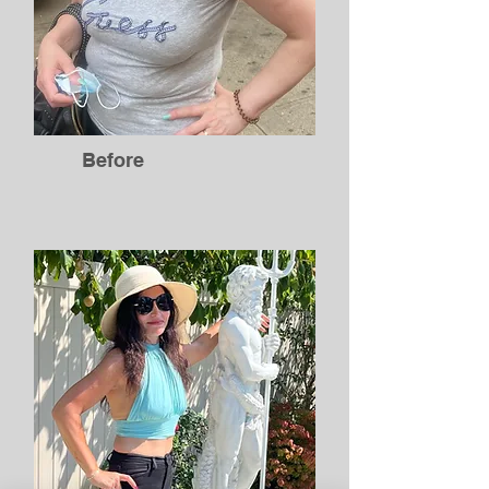
Before