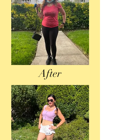
After