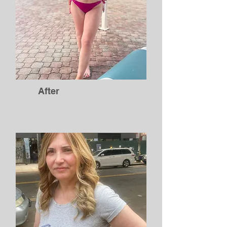
After