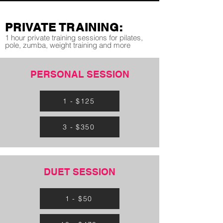
PRIVATE TRAINING:
1 hour private training sessions for pilates,
pole, zumba, weight training and more
PERSONAL SESSION
1 - $125
3 - $350
DUET SESSION
1 - $50