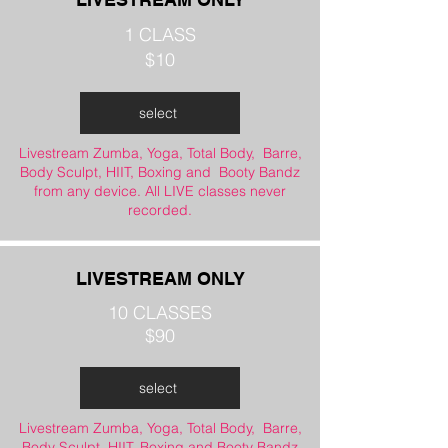
1 CLASS
$10
select
Livestream Zumba, Yoga, Total Body, Barre,
Body Sculpt, HIIT, Boxing and Booty Bandz
from any device. All LIVE classes never
recorded.
LIVESTREAM ONLY
10 CLASSES
$90
select
Livestream Zumba, Yoga, Total Body, Barre,
Body Sculpt, HIIT, Boxing and Booty Bandz