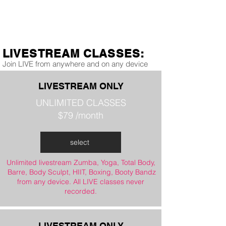
LIVESTREAM CLASSES:
Join LIVE from anywhere and on any device
LIVESTREAM ONLY
UNLIMITED CLASSES
$79 /month
select
Unlimited livestream Zumba, Yoga, Total Body,
Barre, Body Sculpt, HIIT, Boxing, Booty Bandz
from any device. All LIVE classes never
recorded.
LIVESTREAM ONLY