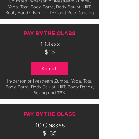
Unlimited in-person or livestream Zumba,
Yoga, Total Body, Barre, Body Sculpt, HIIT,
Booty Bandz, Boxing, TRX and Pole Dancing
PAY BY THE CLASS
1 Class
$15
Select
In-person or livestream Zumba, Yoga, Total
Body, Barre, Body Sculpt, HIIT, Booty Bandz,
Boxing and TRX
PAY BY THE CLASS
10 Classes
$135