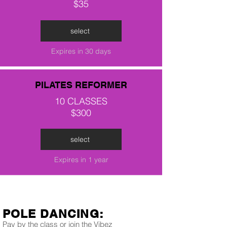
$35
select
Expires in 30 days
PILATES REFORMER
10 CLASSES
$300
select
Expires in 1 year
POLE DANCING:
Pay by the class or join the Vibez