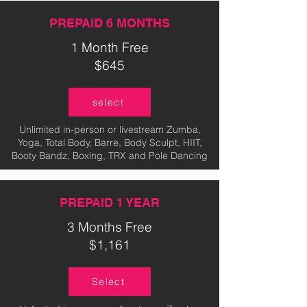
PREPAID 6 MONTHS
1 Month Free
$645
select
Unlimited in-person or livestream Zumba,
Yoga, Total Body, Barre, Body Sculpt, HIIT,
Booty Bandz, Boxing, TRX and Pole Dancing
PREPAID 1 YEAR
3 Months Free
$1,161
Select