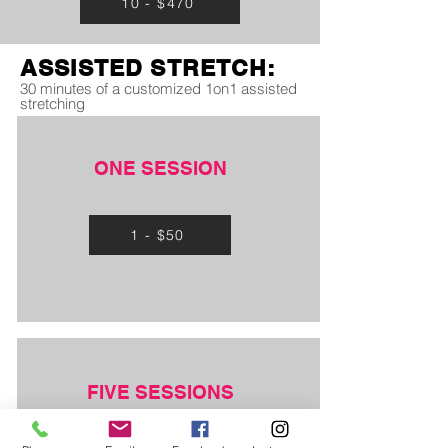
10 - $470
ASSISTED STRETCH:
30 minutes of a customized 1on1 assisted
stretching
ONE SESSION
1 - $50
FIVE SESSIONS