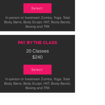
Select
In-person or livestream Zumba, Yoga, Total
Body, Barre, Body Sculpt, HIIT, Booty Bandz,
Boxing and TRX
PAY BY THE CLASS
20 Classes
$240
Select
In-person or livestream Zumba, Yoga, Total
Body, Barre, Body Sculpt, HIIT, Booty Bandz,
Boxing and TRX