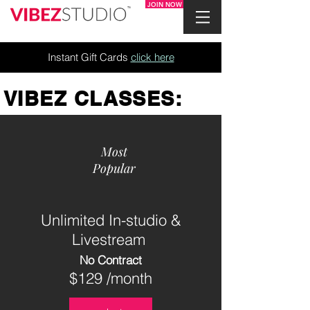
JOIN NOW
Instant Gift Cards
click here
VIBEZ CLASSES:
Most
Popular
Unlimited In-studio &
Livestream
No Contract
$129 /month