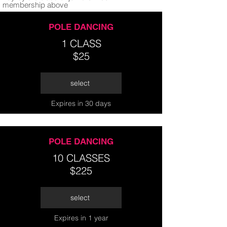
membership above
POLE DANCING
1 CLASS
$25
select
Expires in 30 days
POLE DANCING
10 CLASSES
$225
select
Expires in 1 year