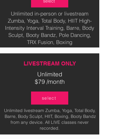
select
Unlimited in-person or livestream
Zumba, Yoga, Total Body, HIIT High-
Intensity Interval Training, Barre, Body
Sculpt, Booty Bandz, Pole Dancing,
TRX Fusion, Boxing
LIVESTREAM ONLY
Unlimited
$79 /month
select
Unlimited livestream Zumba, Yoga, Total Body,
Barre, Body Sculpt, HIIT, Boxing, Booty Bandz
from any device. All LIVE classes never
recorded.