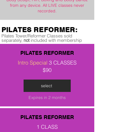
from any device. All LIVE classes never
recorded.
PILATES REFORMER:
Pilates Tower/Reformer Classes sold
separately,
not
included with membership
PILATES REFORMER
Intro Special
3 CLASSES
$90
select
Expires in 2 months
PILATES REFORMER
1 CLASS