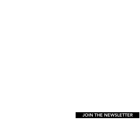
GET IN TOUCH
info@vibezstudio.com
1 (347) 889-6987
32-43 Francis Lewis Blvd. 2nd.
in any spot in the parking lot
FAQ
JOIN THE NEWSLETTER
FOLLOW US