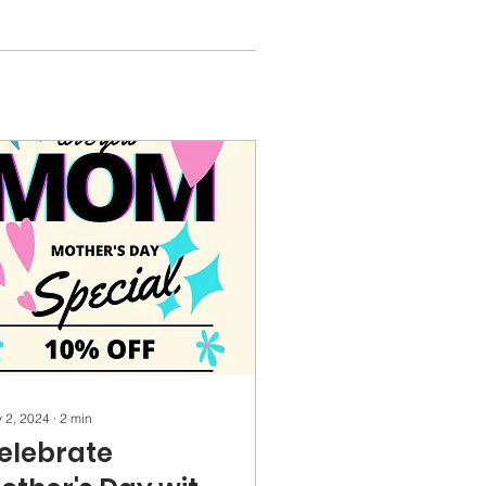
 2, 2024
∙
2
min
elebrate