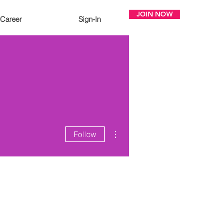
JOIN NOW
Career
Sign-In
More actions
Follow