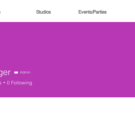
s
Studios
Events/Parties
ger
Admin
s
0
Following