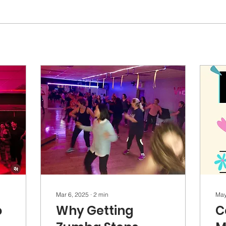
Mar 6, 2025
∙
2
min
May
o
Why Getting
C