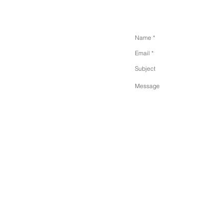
SEND US A MESSA
 Floor. New York. 11358.
Park
.