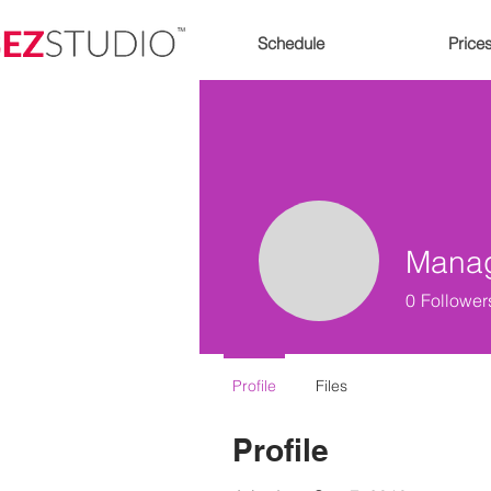
Schedule
Price
Mana
0
Follower
Profile
Files
Profile