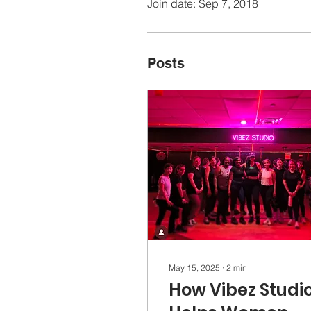
Join date: Sep 7, 2018
Posts
May 15, 2025
∙
2
min
How Vibez Studi