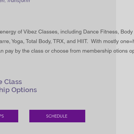
en, Transform
energy of Vibez Classes, including Dance Fitness, Body 
rre, Yoga, Total Body, TRX, and HIIT. With mostly one=
an pay by the class or choose from membership otions op
e Class
hip Options
PS
SCHEDULE