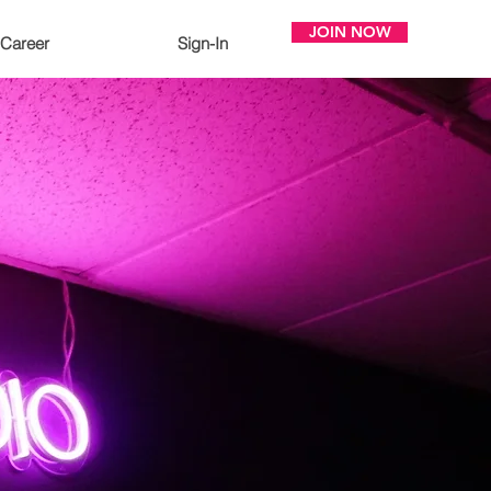
JOIN NOW
Career
Sign-In