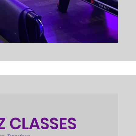
Z CLASSES