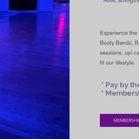
Move, Strength
Experience the 
Booty Bandz, Ba
sessions, upi c
fit our lifestyle.
* Pay by th
* Members
MEMBERSHI