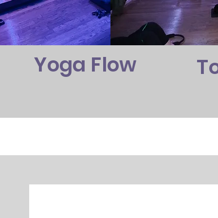
Yoga Flow
T