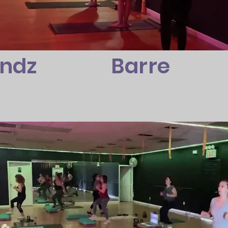
andz
Barre