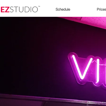
Schedule
Price