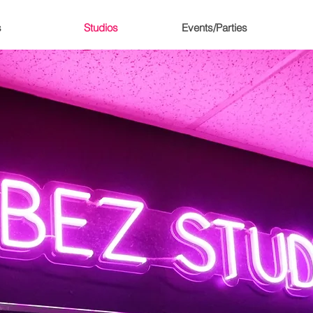
s
Studios
Events/Parties