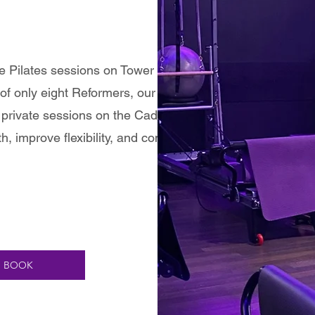
te Pilates sessions on Tower and Reformer
of only eight Reformers, our group classes
private sessions on the Cadillac offer a fully
h, improve flexibility, and connect mind and
BOOK