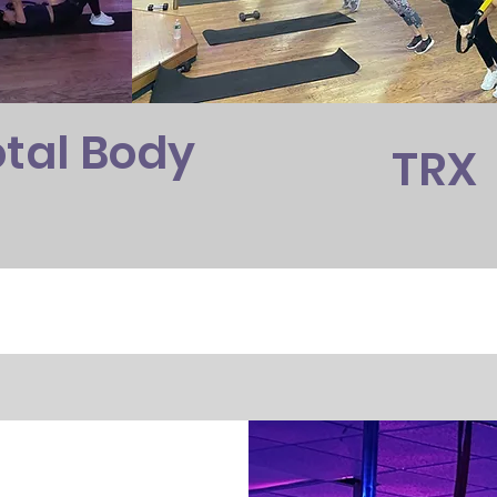
otal Body
TRX