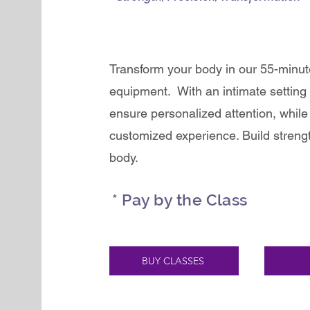
Transform your body in our 55-minu
equipment. With an intimate setting 
ensure personalized attention, while 
customized experience. Build strengt
body.
* Pay by the Class
BUY CLASSES