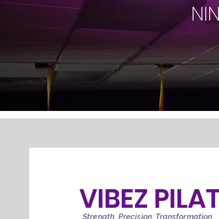
NI
VIBEZ PILA
Strength, Precision, Transformation