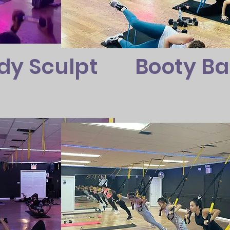
dy Sculpt
Booty B