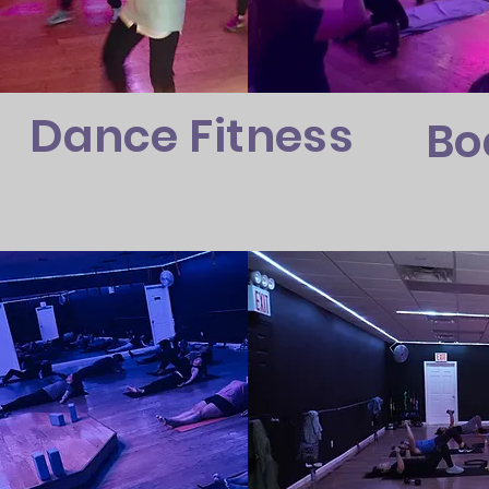
Dance Fitness
Bo