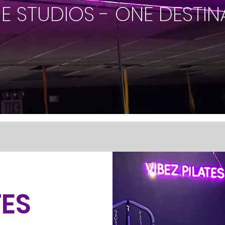
NE STUDIOS - ONE DESTIN
TES