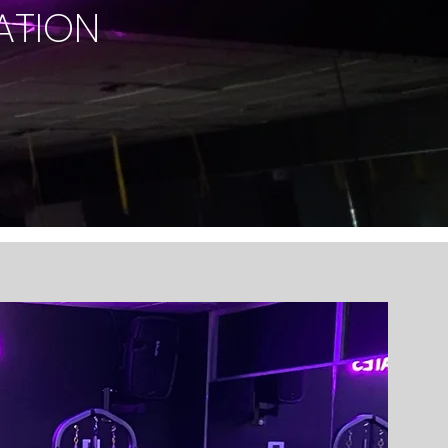
ATION