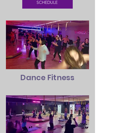
SCHEDULE
Dance Fitness