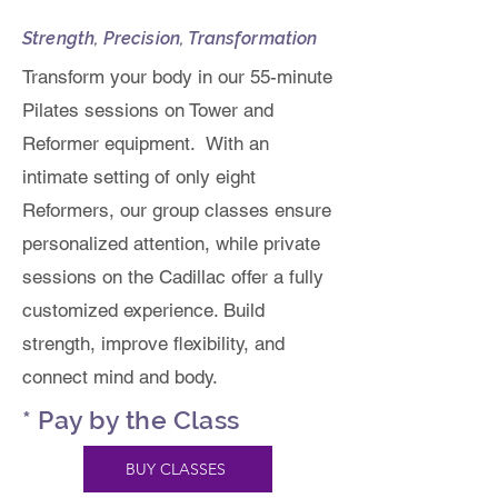
Strength, Precision, Transformation
Transform your body in our 55-minute
Pilates sessions on Tower and
Reformer equipment. With an
intimate setting of only eight
Reformers, our group classes ensure
personalized attention, while private
sessions on the Cadillac offer a fully
customized experience. Build
strength, improve flexibility, and
connect mind and body.
* Pay by the Class
BUY CLASSES