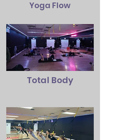
Yoga Flow
Total Body