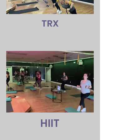
TRX
HIIT