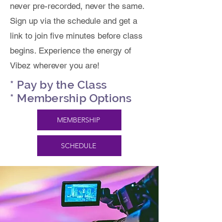
never pre-recorded, never the same.
Sign up via the schedule and get a
link to join five minutes before class
begins. Experience the energy of
Vibez wherever you are!
* Pay by the Class
* Membership Options
MEMBERSHIP
SCHEDULE