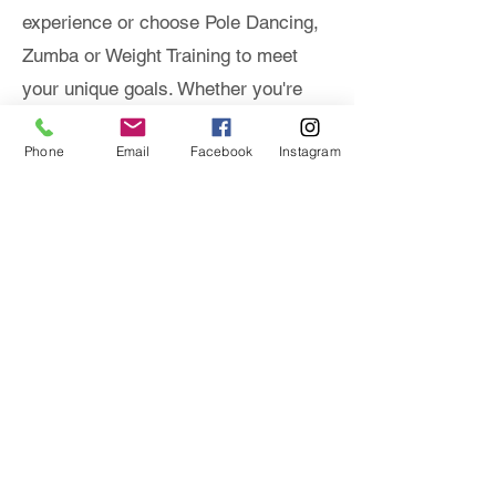
experience or choose Pole Dancing,
Zumba or Weight Training to meet
your unique goals. Whether you're
refining technique or seeking one-on-
Phone
Email
Facebook
Instagram
one guidance, our private sessions
deliver personalized attention and
results.
* Package Options
PACKAGES
EMAIL US