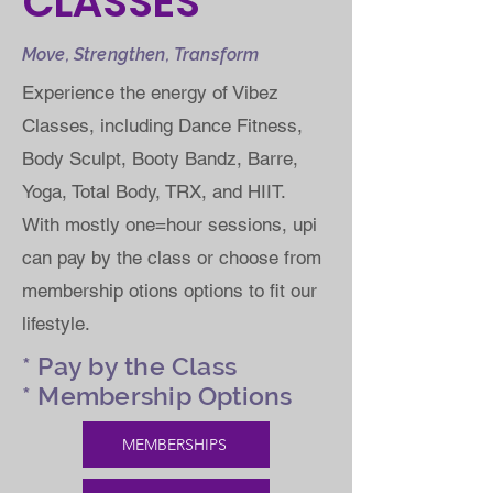
CLASSES
Move, Strengthen, Transform
Experience the energy of Vibez
Classes, including Dance Fitness,
Body Sculpt, Booty Bandz, Barre,
Yoga, Total Body, TRX, and HIIT.
With mostly one=hour sessions, upi
can pay by the class or choose from
membership otions options to fit our
lifestyle.
* Pay by the Class
* Membership Options
MEMBERSHIPS