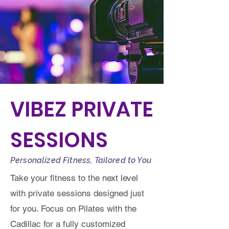
VIBEZ PRIVATE
SESSIONS
Personalized Fitness, Tailored to You
Take your fitness to the next level
with private sessions designed just
for you. Focus on Pilates with the
Cadillac for a fully customized