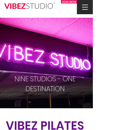
JOIN NOW
NINE STUDIOS - ONE
DESTINATION
VIBEZ PILATES