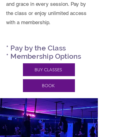
and grace in every session. Pay by
the class or enjoy unlimited access
with a membership.
* Pay by the Class
* Membership Options
BUY CLASSES
BOOK