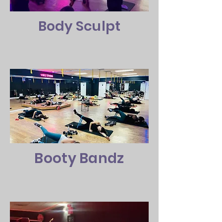
Body Sculpt
Booty Bandz