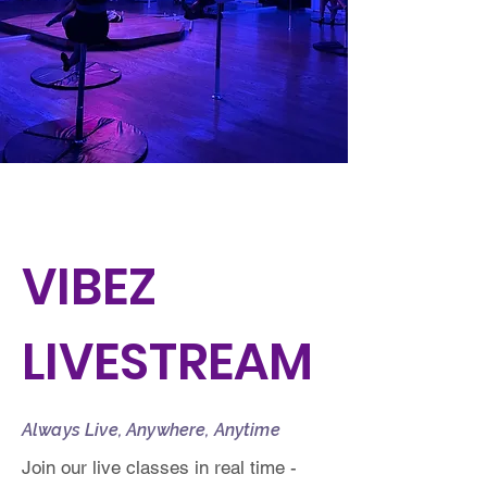
VIBEZ
LIVESTREAM
Always Live, Anywhere, Anytime
Join our live classes in real time -