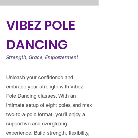
VIBEZ POLE
DANCING
Strength, Grace, Empowerment
Unleash your confidence and
embrace your strength with Vibez
Pole Dancing classes. With an
intimate setup of eight poles and max
two-to-a-pole format, you'll enjoy a
supportive and evergfizing
experience. Build strength, flexibility,