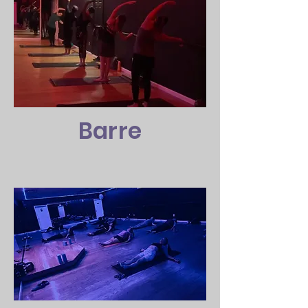
Barre