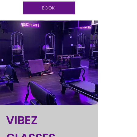
BOOK
VIBEZ