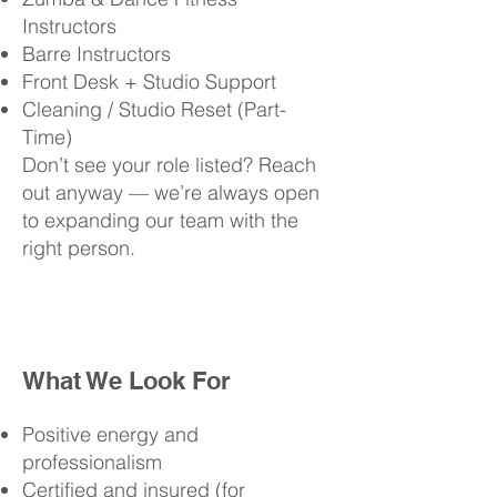
Instructors
Barre Instructors
Front Desk + Studio Support
Cleaning / Studio Reset (Part-
Time)
Don’t see your role listed? Reach
out anyway — we’re always open
to expanding our team with the
right person.
What We Look For
Positive energy and
professionalism
Certified and insured (for