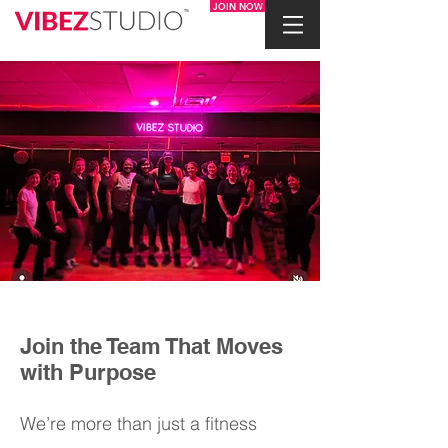
JOIN NOW
Join the Team That Moves
with Purpose
We’re more than just a fitness