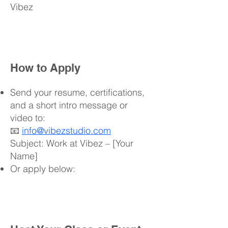
Vibez
How to Apply
Send your resume, certifications,
and a short intro message or
video to:
📧
info@vibezstudio.com
Subject: Work at Vibez – [Your
Name]
Or apply below: