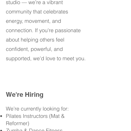
studio — we’re a vibrant
community that celebrates
energy, movement, and
connection. If you're passionate
about helping others feel
confident, powerful, and
supported, we'd love to meet you.
We're Hiring
We’re currently looking for:
Pilates Instructors (Mat &
Reformer)
Zumba & Dance Fitness