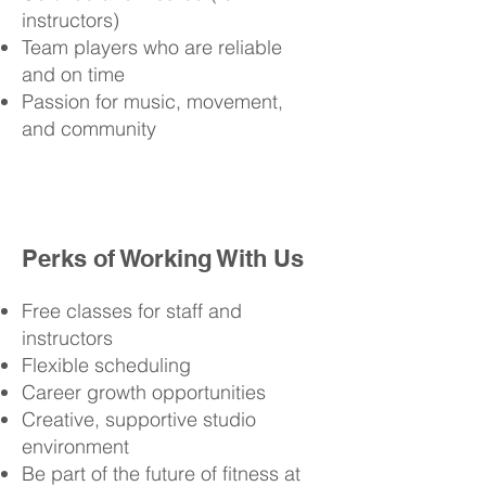
instructors)
Team players who are reliable
and on time
Passion for music, movement,
and community
Perks of Working With Us
Free classes for staff and
instructors
Flexible scheduling
Career growth opportunities
Creative, supportive studio
environment
Be part of the future of fitness at