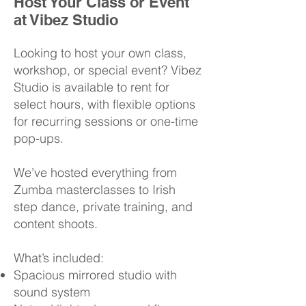
Host Your Class or Event
at Vibez Studio
Looking to host your own class,
workshop, or special event? Vibez
Studio is available to rent for
select hours, with flexible options
for recurring sessions or one-time
pop-ups.
We’ve hosted everything from
Zumba masterclasses to Irish
step dance, private training, and
content shoots.
What’s included:
Spacious mirrored studio with
sound system