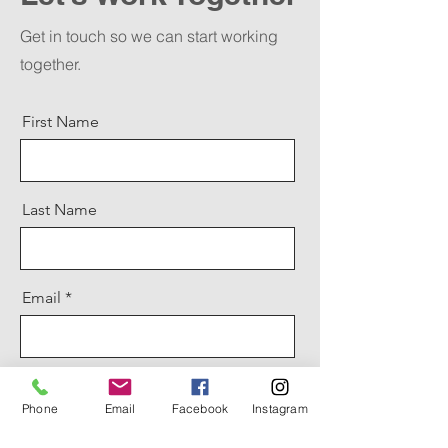
Get in touch so we can start working
together.
First Name
Last Name
Email
Message
Phone
Email
Facebook
Instagram