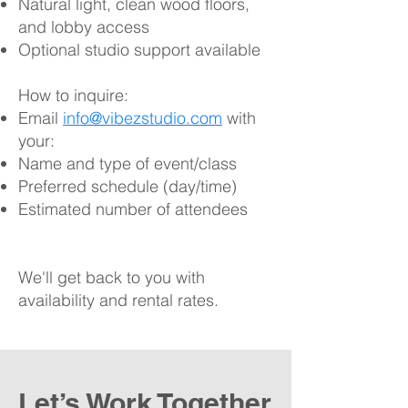
Natural light, clean wood floors,
and lobby access
Optional studio support available
How to inquire:​
Email
info@vibezstudio.com
with
your:
Name and type of event/class
Preferred schedule (day/time)
Estimated number of attendees
We'll get back to you with
availability and rental rates.
Let’s Work Together