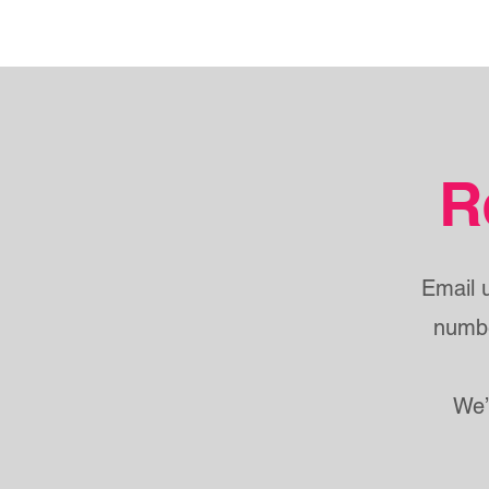
R
Email 
numbe
We’