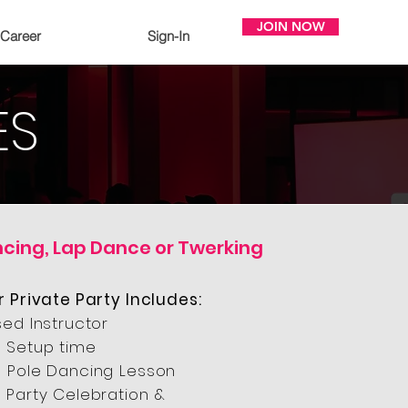
JOIN NOW
Career
Sign-In
ES
ncing, Lap Dance or Twerking
r Private Party Includes:
sed Instructor
 Setup time
 Pole Dancing Lesson
 Party Celebration &