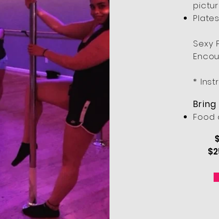
pictu
Plates
Sexy 
Encou
* Inst
Bring
Food 
$
$2