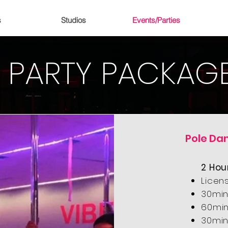
s
Studios
Events/Parties
PARTY PACKAG
Pole Da
2 Hou
Licen
30min
60min
30min