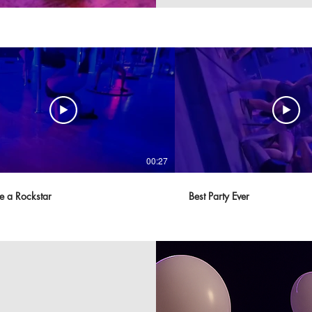
00:27
ke a Rockstar
Best Party Ever