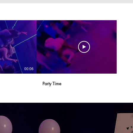
00:06
00:17
Party Time