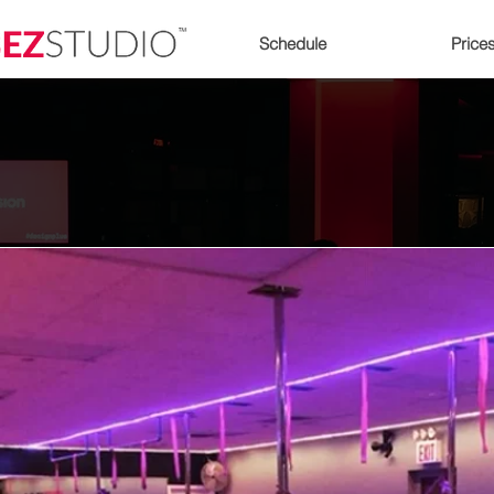
Schedule
Price