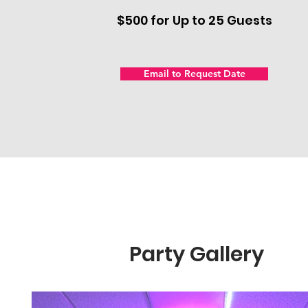
$500 for Up to 25 Guests
Email to Request Date
Party Gallery