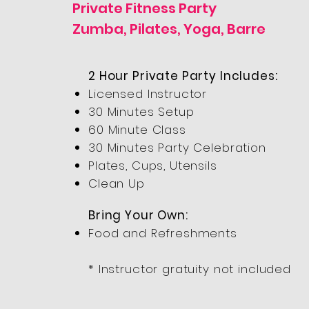
Private Fitness Party
Zumba, Pilates, Yoga, Barre
2 Hour Private Party Includes:
Licensed Instructor
30 Minutes Setup
60 Minute Class
30 Minutes Party Celebration
Plates, Cups, Utensils
Clean Up
Bring Your Own:
Food and Refreshments
* Instructor gratuity not included