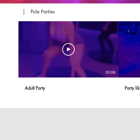
Pole Parties
00:09
Adult Party
Party li