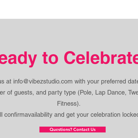
eady to Celebrat
us at
info@vibezstudio.com
with your preferred date
r of guests, and party type (Pole, Lap Dance, Twe
Fitness).
ll confirmavailability and get your celebration locked
Questions? Contact Us