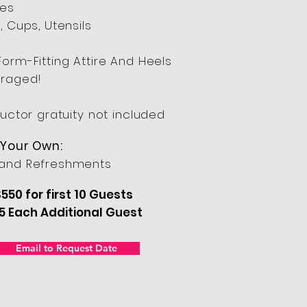
res
, Cups, Utensils
Form-Fitting Attire And Heels
raged!
ructor gratuity not included
 Your Own:
and Refreshments
550 for first 10 Guests
5 Each Additional Guest
Email to Request Date