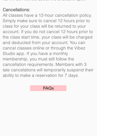
Cancellations:
All classes have a 12-hour cancellation policy.
Simply make sure to cancel 12 hours prior to
class for your class will be returned to your
account. If you do not cancel 12 hours prior to
the class start time, your class will be charged
and deducted from your account. You can
cancel classes online or through the Vibez
Studio app. If you have a monthly
membership, you must still follow the
cancellation requirements. Members with 3
late cancelations will temporarily suspend their
ability to make a reservation for 7 days.
FAQs