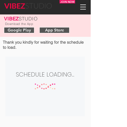
JOIN NOW
STUDIO
VIBEZ
Download the App
Google Play
App Store
Thank you kindly for waiting for the schedule
to load.
SCHEDULE LOADING...