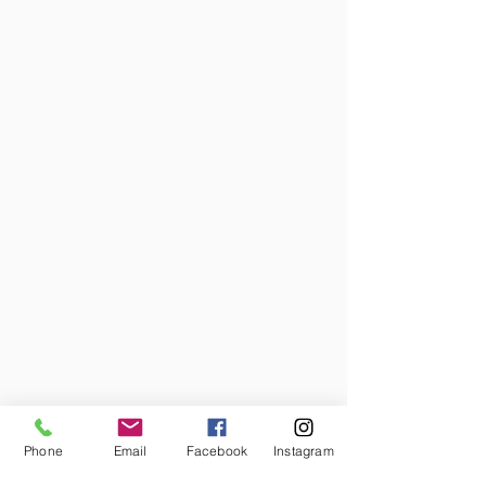
Phone
Email
Facebook
Instagram