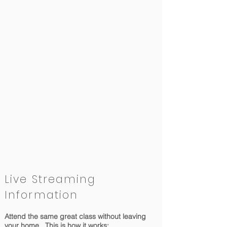
Live Streaming
Information
Attend the same great class without leaving
your home. This is how it works: