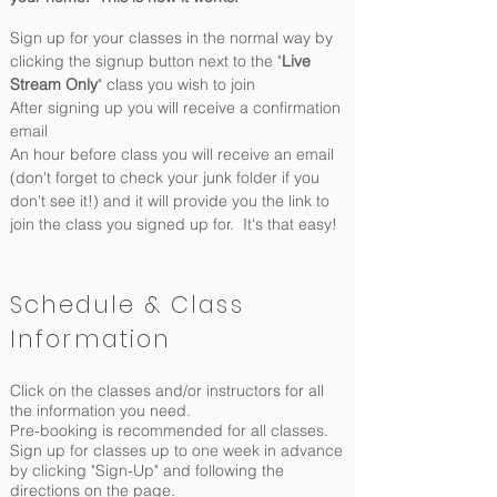
Sign up for your classes in the normal way by
clicking the signup button next to the "
Live
Stream Only
" class you wish to join
After signing up you will receive a confirmation
email
An hour before class you will receive an email
(don't forget to check your junk folder if you
don't see it!) and it will provide you the link to
join the class you signed up for. It's that easy!
Schedule & Class
Information
Click on the classes and/or instructors for all
the information you need.
Pre-booking is recommended for all classes.
Sign up for classes up to one week in advance
by clicking "Sign-Up" and following the
directions on the page.