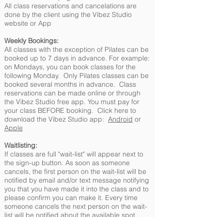
All class reservations and cancelations are
done by the client using the Vibez Studio
website or App
Weekly Bookings:
All classes with the exception of Pilates can be
booked up to 7 days in advance. For example:
on Mondays, you can book classes for the
following Monday. Only Pilates classes can be
booked several months in advance. Class
reservations can be made online or through
the Vibez Studio free app. You must pay for
your class BEFORE booking. Click here to
download the Vibez Studio app:
Android
or
Apple
Waitlisting:
If classes are full "wait-list" will appear next to
the sign-up button. As soon as someone
cancels, the first person on the wait-list will be
notified by email and/or text message notifying
you that you have made it into the class and to
please confirm you can make it. Every time
someone cancels the next person on the wait-
list will be notified about the available spot.