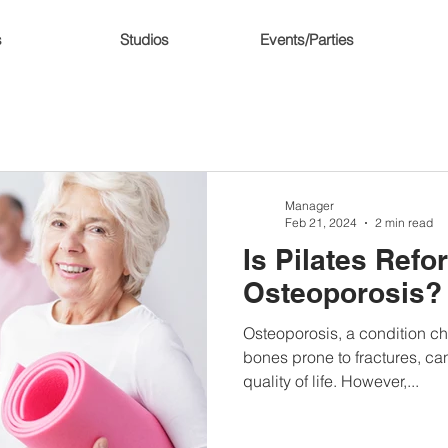
s
Studios
Events/Parties
Manager
Feb 21, 2024
2 min read
Is Pilates Ref
Osteoporosis?
Osteoporosis, a condition c
bones prone to fractures, can
quality of life. However,...