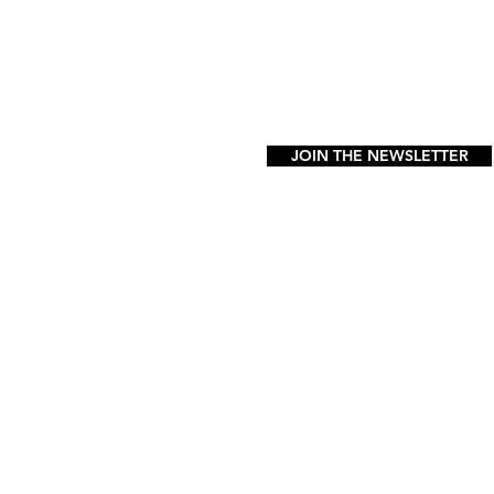
FAQ
JOIN THE NEWSLETTER
FOLLOW US