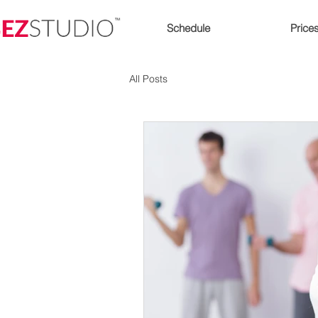
Schedule
Price
All Posts