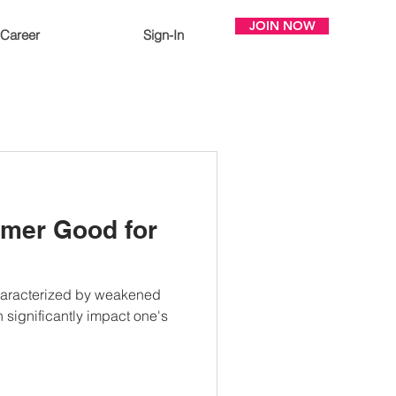
JOIN NOW
Career
Sign-In
ormer Good for
haracterized by weakened
 significantly impact one's