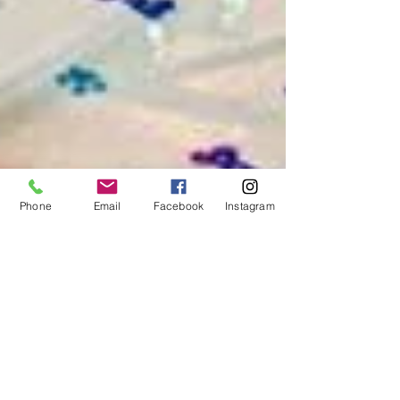
Phone
Email
Facebook
Instagram