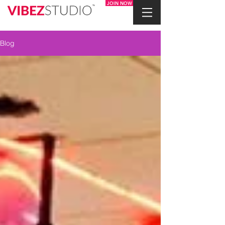
JOIN NOW
Blog