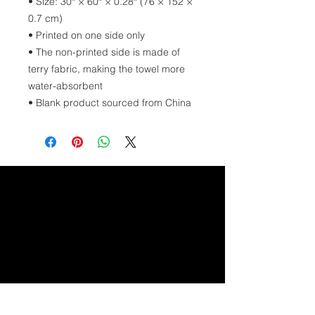
• Size: 30″ × 60″ × 0.28″ (76 × 152 × 
0.7 cm)
• Printed on one side only
• The non-printed side is made of 
terry fabric, making the towel more 
water-absorbent
• Blank product sourced from China
GET IN TOUCH