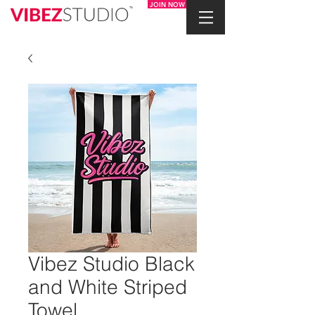
JOIN NOW
Vibez Studio Black
and White Striped
Towel