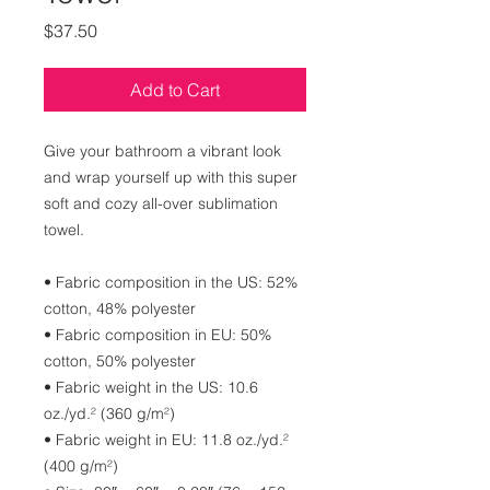
Price
$37.50
Add to Cart
Give your bathroom a vibrant look 
and wrap yourself up with this super 
soft and cozy all-over sublimation 
towel.
• Fabric composition in the US: 52% 
cotton, 48% polyester
• Fabric composition in EU: 50% 
cotton, 50% polyester
• Fabric weight in the US: 10.6 
oz./yd.² (360 g/m²)
• Fabric weight in EU: 11.8 oz./yd.² 
(400 g/m²)