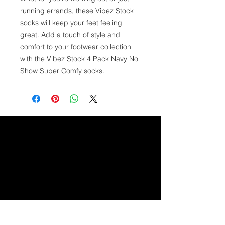
running errands, these Vibez Stock 
socks will keep your feet feeling 
great. Add a touch of style and 
comfort to your footwear collection 
with the Vibez Stock 4 Pack Navy No 
Show Super Comfy socks.
GET IN TOUCH