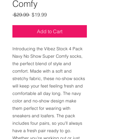
Comfy
Regular
Sale
 $29.99 
$19.99
Price
Price
Add to Cart
Introducing the Vibez Stock 4 Pack 
Navy No Show Super Comfy socks, 
the perfect blend of style and 
comfort. Made with a soft and 
stretchy fabric, these no-show socks 
will keep your feet feeling fresh and 
comfortable all day long. The navy 
color and no-show design make 
them perfect for wearing with 
sneakers and loafers. The pack 
includes four pairs, so you'll always 
have a fresh pair ready to go. 
Whether you're working out or just 