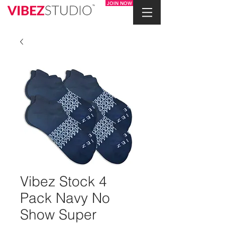
JOIN NOW
Vibez Stock 4
Pack Navy No
Show Super